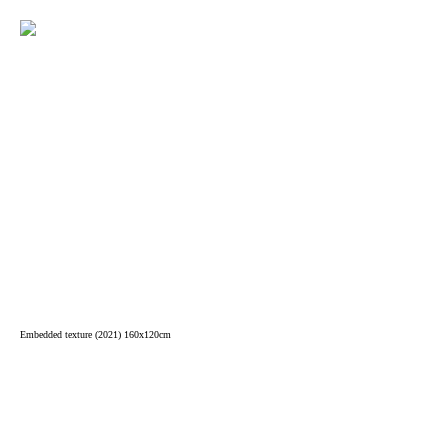
Embedded texture (2021) 160x120cm