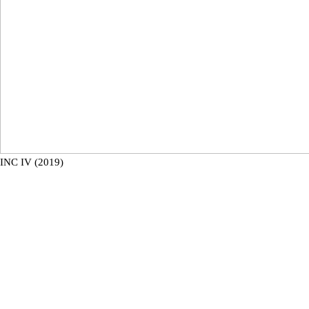
INC IV (2019)